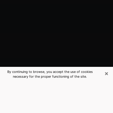
×
By continuing to browse, you accept the use of cookies
necessary for the proper functioning of the site.
Smyrna, DE Best Medium Psychics
(Clairvoyant)
The clairvoyance is very clearly considered nowadays
as the art which allows an individual to project himself