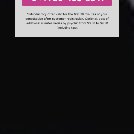
*Introductory offer valid for the first 10 minutes of your
consultation after customer registration. Optional, cost of
additional minutes varies by psychic from $3.50 to $9.50
(including tax).