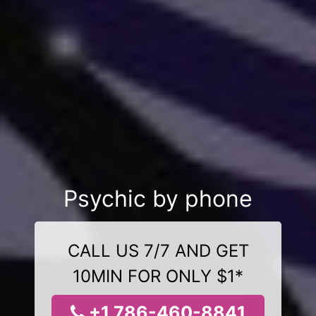
Psychic by phone
CALL US 7/7 AND GET
10MIN FOR ONLY $1*
+1 786-460-8841