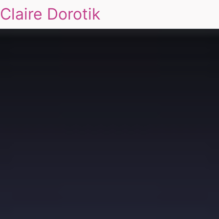
Claire Dorotik