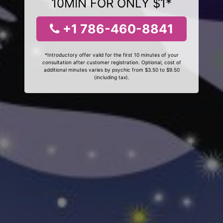
10MIN FOR ONLY $1*
+1 786-460-8841
*Introductory offer valid for the first 10 minutes of your
consultation after customer registration. Optional, cost of
additional minutes varies by psychic from $3.50 to $9.50
(including tax).