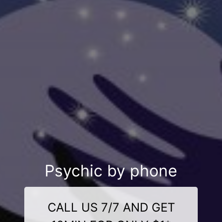
Psychic by phone
CALL US 7/7 AND GET