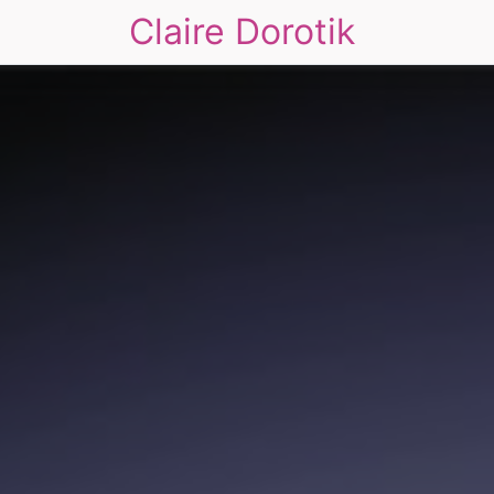
Claire Dorotik