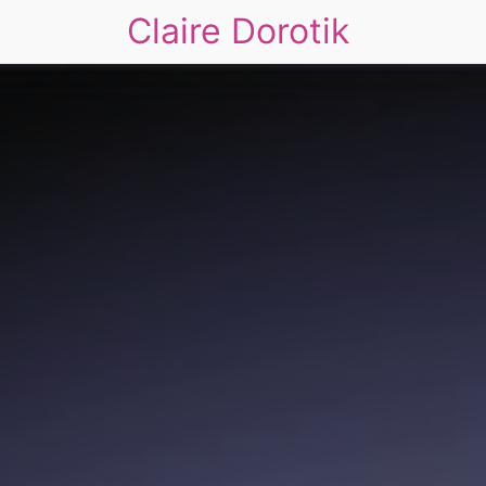
Claire Dorotik