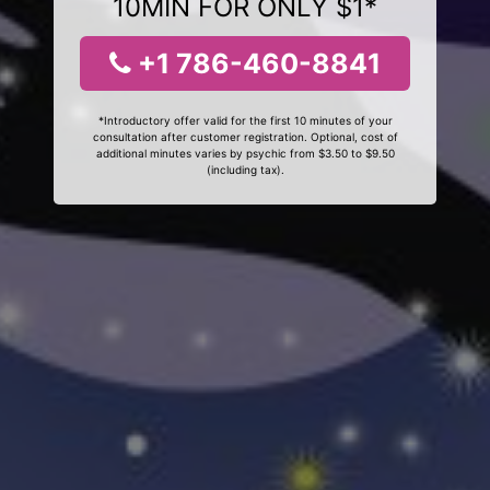
10MIN FOR ONLY $1*
+1 786-460-8841
*Introductory offer valid for the first 10 minutes of your
consultation after customer registration. Optional, cost of
additional minutes varies by psychic from $3.50 to $9.50
(including tax).