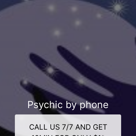
Psychic by phone
CALL US 7/7 AND GET