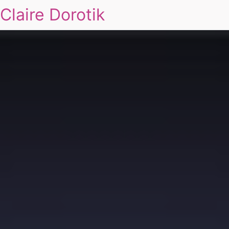
Claire Dorotik