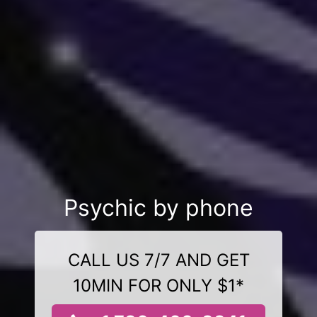
Psychic by phone
CALL US 7/7 AND GET
10MIN FOR ONLY $1*