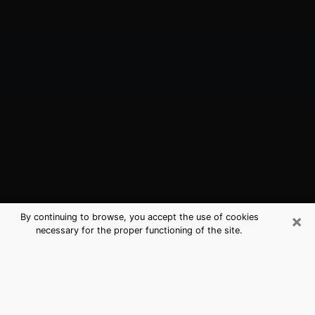
×
By continuing to browse, you accept the use of cookies
necessary for the proper functioning of the site.
Makakilo, HI Best Medium Psychics
(Clairvoyant)
The clairvoyance is very clearly considered nowadays