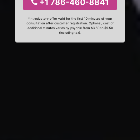
+1 786-460-8841
*Introductory offer valid for the first 10 minutes of your
consultation after customer registration. Optional, cost of
additional minutes varies by psychic from $3.50 to $9.50
(including tax).