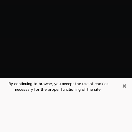
×
By continuing to browse, you accept the use of cookies
necessary for the proper functioning of the site.
Derby, KS Best Medium Psychics
(Clairvoyant)
The clairvoyance is very clearly considered nowadays
as the art which allows an individual to project himself