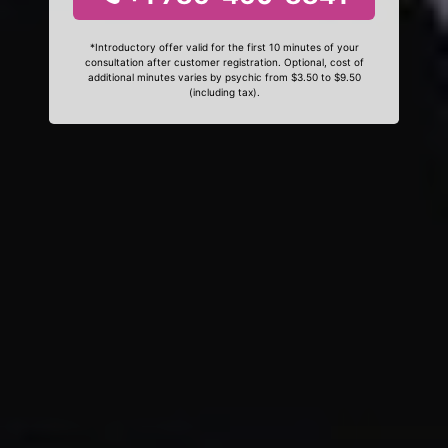
*Introductory offer valid for the first 10 minutes of your
consultation after customer registration. Optional, cost of
additional minutes varies by psychic from $3.50 to $9.50
(including tax).