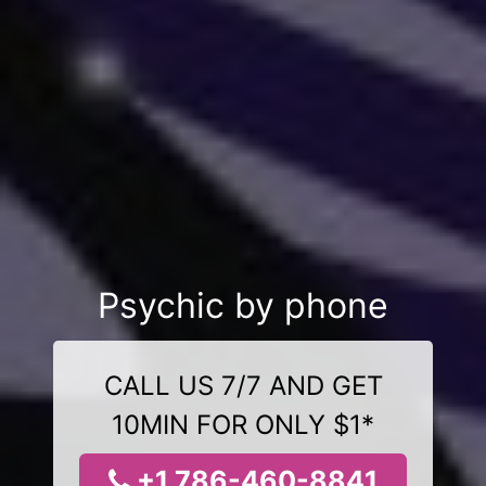
Psychic by phone
CALL US 7/7 AND GET
10MIN FOR ONLY $1*
+1 786-460-8841