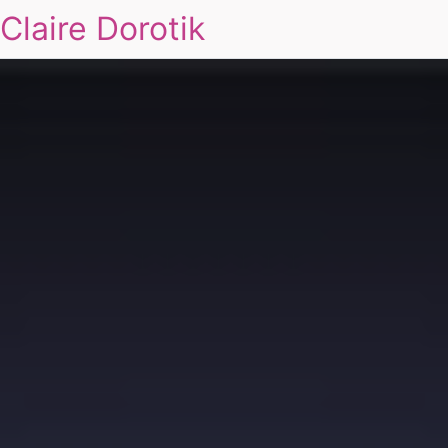
Claire Dorotik