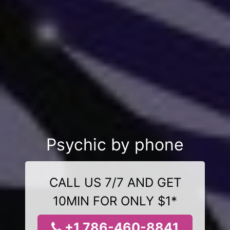
Psychic by phone
CALL US 7/7 AND GET
10MIN FOR ONLY $1*
+1 786-460-8841