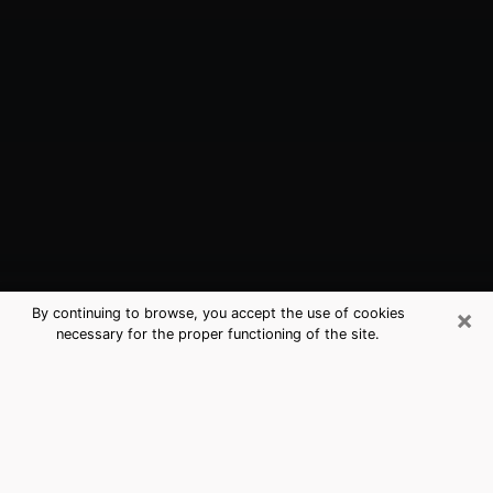
×
By continuing to browse, you accept the use of cookies
necessary for the proper functioning of the site.
Gardner, KS Best Medium Psychics
(Clairvoyant)
The clairvoyance is very clearly considered nowadays
as the art which allows an individual to project himself