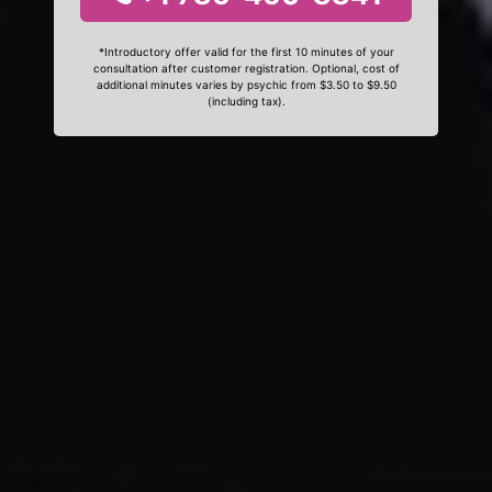
*Introductory offer valid for the first 10 minutes of your
consultation after customer registration. Optional, cost of
additional minutes varies by psychic from $3.50 to $9.50
(including tax).