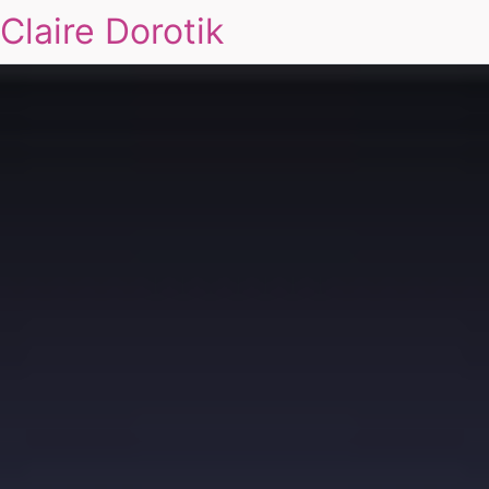
Claire Dorotik