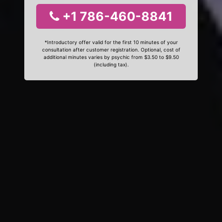
+1 786-460-8841
*Introductory offer valid for the first 10 minutes of your
consultation after customer registration. Optional, cost of
additional minutes varies by psychic from $3.50 to $9.50
(including tax).