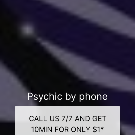
Psychic by phone
CALL US 7/7 AND GET
10MIN FOR ONLY $1*