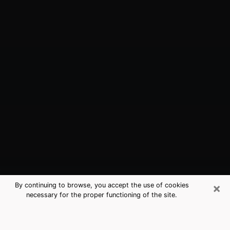
×
By continuing to browse, you accept the use of cookies
necessary for the proper functioning of the site.
Great Bend, KS Best Medium
Psychics (Clairvoyant)