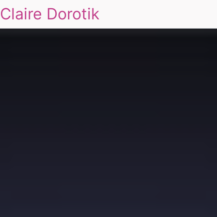
Claire Dorotik