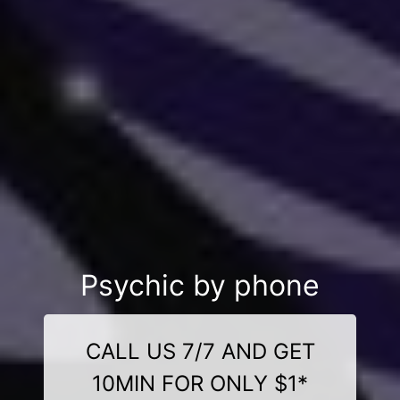
Psychic by phone
CALL US 7/7 AND GET
10MIN FOR ONLY $1*