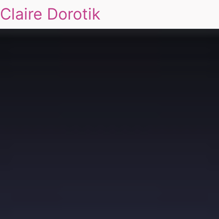
Claire Dorotik