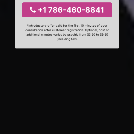
+1 786-460-8841
*Introductory offer valid for the first 10 minutes of your
consultation after customer registration. Optional, cost of
additional minutes varies by psychic from $3.50 to $9.50
(including tax).