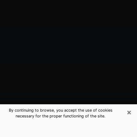
×
By continuing to browse, you accept the use of cookies
necessary for the proper functioning of the site.
Junction City, KS Best Medium
Psychics (Clairvoyant)