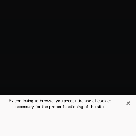
×
By continuing to browse, you accept the use of cookies
necessary for the proper functioning of the site.
Lawrence, KS Best Medium
Psychics (Clairvoyant)