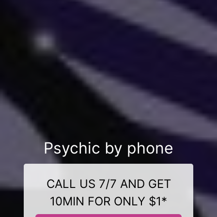
Psychic by phone
CALL US 7/7 AND GET
10MIN FOR ONLY $1*