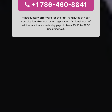
+1 786-460-8841
*Introductory offer valid for the first 10 minutes of your
consultation after customer registration. Optional, cost of
additional minutes varies by psychic from $3.50 to $9.50
(including tax).