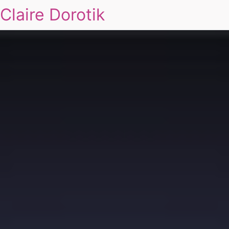
Claire Dorotik