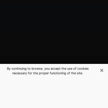
×
By continuing to browse, you accept the use of cookies
necessary for the proper functioning of the site.
Lenexa, KS Best Medium Psychics
(Clairvoyant)
The clairvoyance is very clearly considered nowadays
as the art which allows an individual to project himself