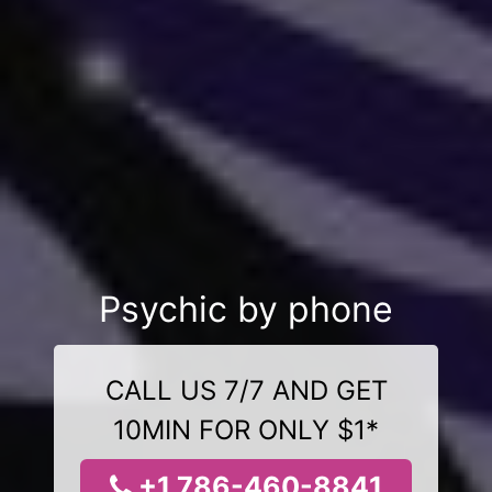
Psychic by phone
CALL US 7/7 AND GET
10MIN FOR ONLY $1*
+1 786-460-8841