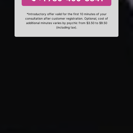
*Introductory offer valid for the first 10 minutes of your
consultation after customer registration. Optional, cost of
additional minutes varies by psychic from $3.50 to $9.50
(including tax).