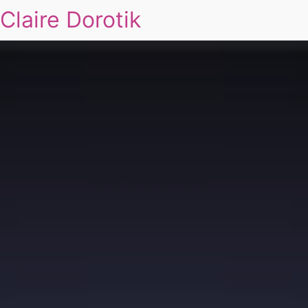
Claire Dorotik