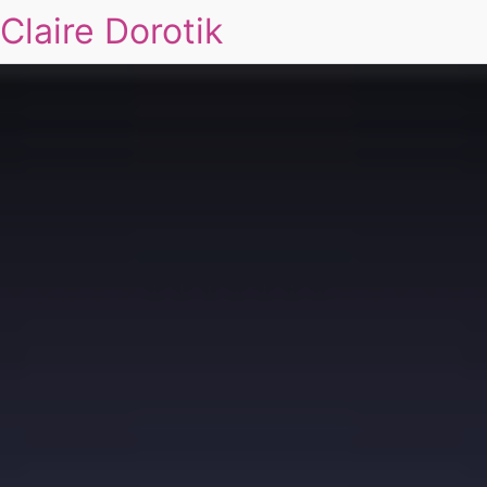
Claire Dorotik