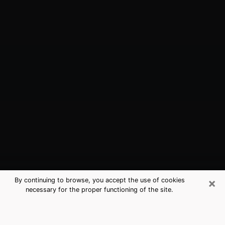
×
By continuing to browse, you accept the use of cookies
necessary for the proper functioning of the site.
Manhattan, KS Best Medium
Psychics (Clairvoyant)