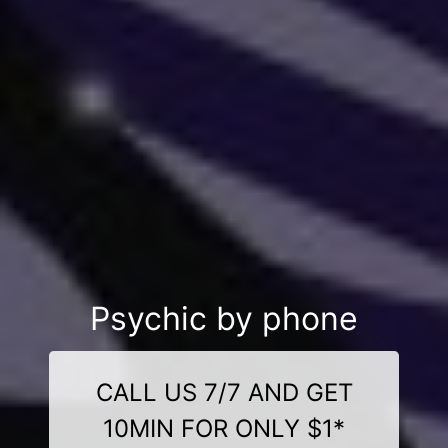
Psychic by phone
CALL US 7/7 AND GET
10MIN FOR ONLY $1*