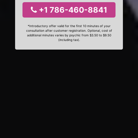
+1 786-460-8841
*Introductory offer valid for the first 10 minutes of your
consultation after customer registration. Optional, cost of
additional minutes varies by psychic from $3.50 to $9.50
(including tax).