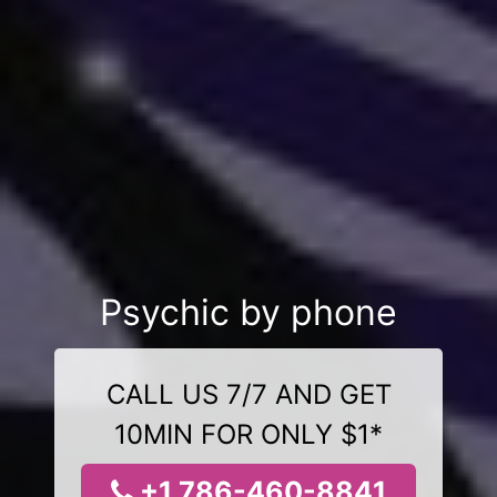
Psychic by phone
CALL US 7/7 AND GET
10MIN FOR ONLY $1*
+1 786-460-8841