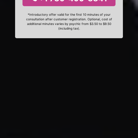
*Introductory offer valid for the first 10 minutes of your
consultation after customer registration. Optional, cost of
additional minutes varies by psychic from $3.50 to $9.50
(including tax).