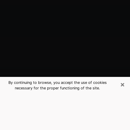
×
By continuing to browse, you accept the use of cookies
necessary for the proper functioning of the site.
Winfield, KS Best Medium Psychics
(Clairvoyant)
The clairvoyance is very clearly considered nowadays
as the art which allows an individual to project himself