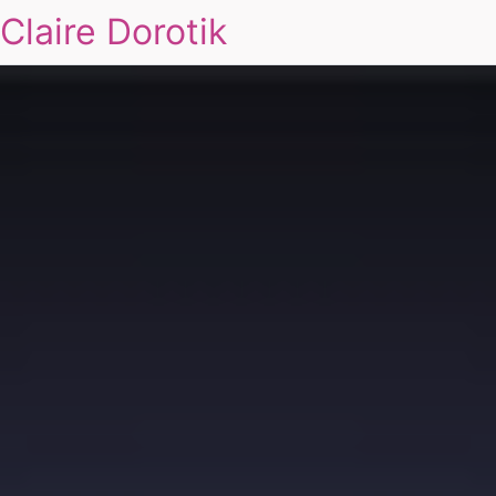
Claire Dorotik