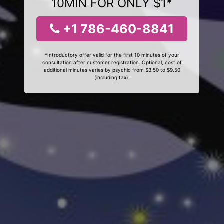
10MIN FOR ONLY $1*
+1 786-460-8841
*Introductory offer valid for the first 10 minutes of your
consultation after customer registration. Optional, cost of
additional minutes varies by psychic from $3.50 to $9.50
(including tax).