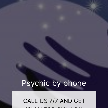
Psychic by phone
CALL US 7/7 AND GET