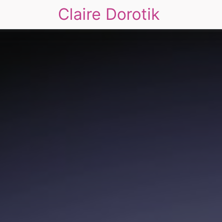
Claire Dorotik