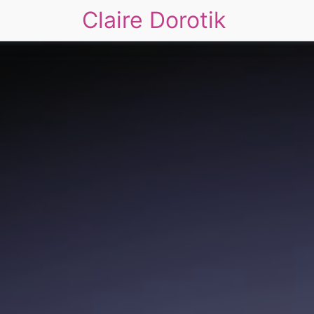
Claire Dorotik