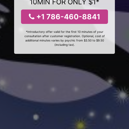
10MIN FOR ONLY $1*
+1 786-460-8841
*Introductory offer valid for the first 10 minutes of your
consultation after customer registration. Optional, cost of
additional minutes varies by psychic from $3.50 to $9.50
(including tax).