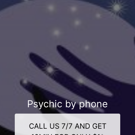
Psychic by phone
CALL US 7/7 AND GET