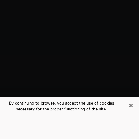
×
By continuing to browse, you accept the use of cookies
necessary for the proper functioning of the site.
Muskegon, MI Best Medium
Psychics (Clairvoyant)