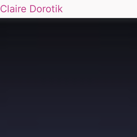
Claire Dorotik