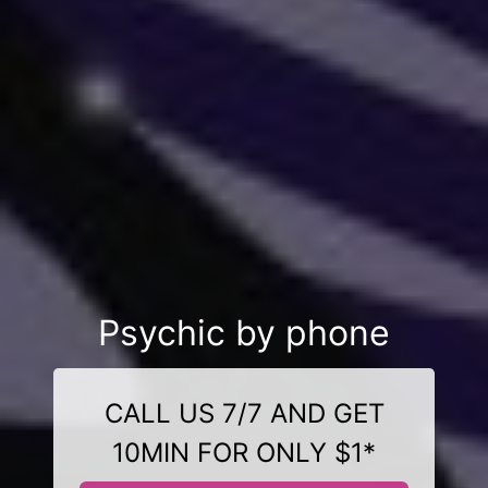
Psychic by phone
CALL US 7/7 AND GET
10MIN FOR ONLY $1*