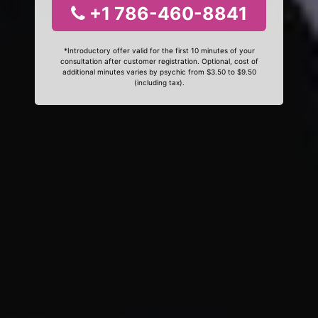
+1 786-460-8841
*Introductory offer valid for the first 10 minutes of your
consultation after customer registration. Optional, cost of
additional minutes varies by psychic from $3.50 to $9.50
(including tax).