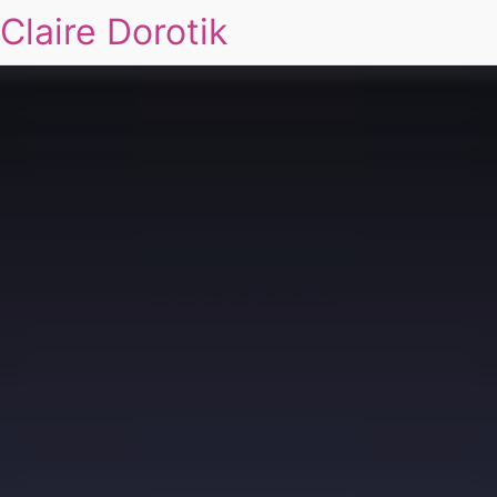
Claire Dorotik