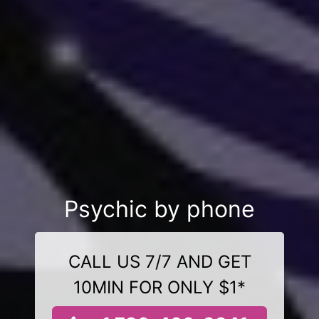
Psychic by phone
CALL US 7/7 AND GET
10MIN FOR ONLY $1*