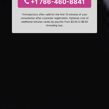
+1 786-460-8841
*Introductory offer valid for the first 10 minutes of your
consultation after customer registration. Optional, cost of
additional minutes varies by psychic from $3.50 to $9.50
(including tax).