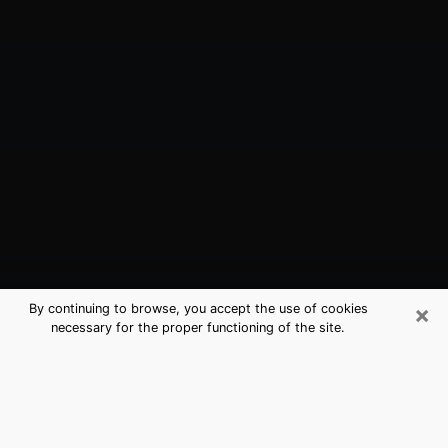
×
By continuing to browse, you accept the use of cookies
necessary for the proper functioning of the site.
Petoskey, MI Best Medium Psychics
(Clairvoyant)
The clairvoyance is very clearly considered nowadays