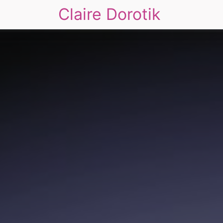
Claire Dorotik