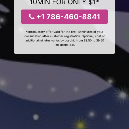
10MIN FOR ONLY $1*
+1 786-460-8841
*Introductory offer valid for the first 10 minutes of your
consultation after customer registration. Optional, cost of
additional minutes varies by psychic from $3.50 to $9.50
(including tax).