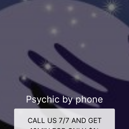
Psychic by phone
CALL US 7/7 AND GET