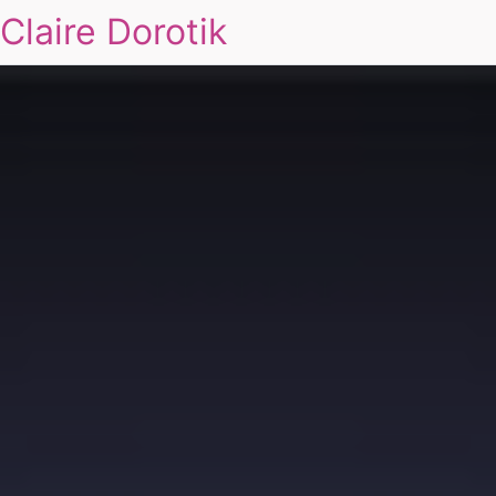
Claire Dorotik