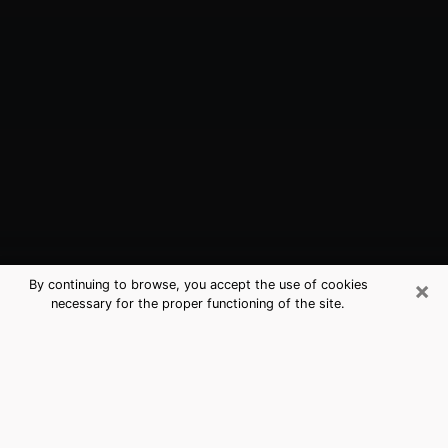
×
By continuing to browse, you accept the use of cookies
necessary for the proper functioning of the site.
Romulus, MI Best Medium Psychics
(Clairvoyant)
The clairvoyance is very clearly considered nowadays
as the art which allows an individual to project himself