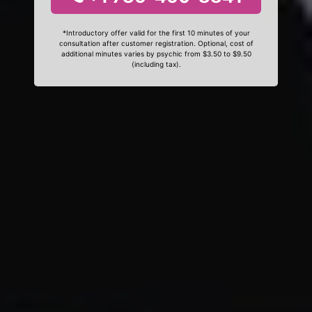
*Introductory offer valid for the first 10 minutes of your
consultation after customer registration. Optional, cost of
additional minutes varies by psychic from $3.50 to $9.50
(including tax).