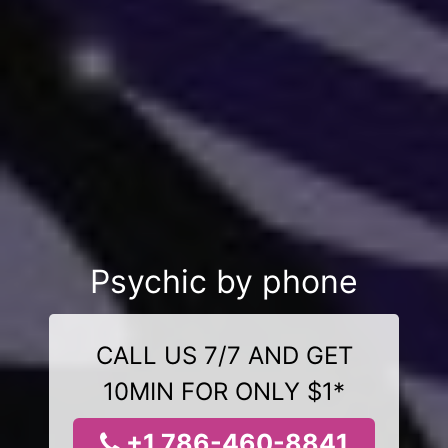
Psychic by phone
CALL US 7/7 AND GET
10MIN FOR ONLY $1*
+1 786-460-8841