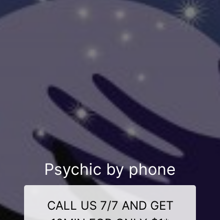
Psychic by phone
CALL US 7/7 AND GET