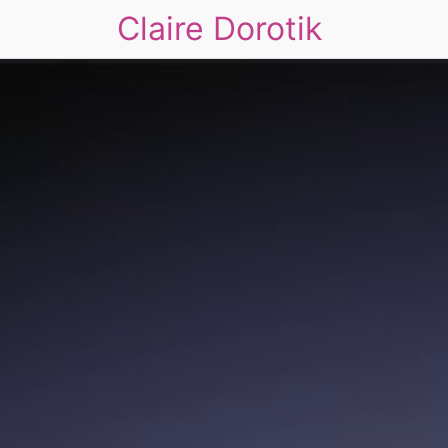
Claire Dorotik