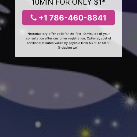
10MIN FOR ONLY $1*
+1 786-460-8841
*Introductory offer valid for the first 10 minutes of your
consultation after customer registration. Optional, cost of
additional minutes varies by psychic from $3.50 to $9.50
(including tax).