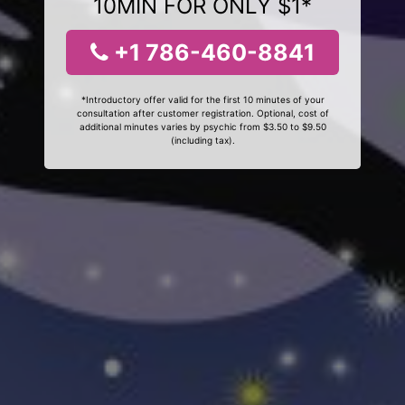
10MIN FOR ONLY $1*
+1 786-460-8841
*Introductory offer valid for the first 10 minutes of your
consultation after customer registration. Optional, cost of
additional minutes varies by psychic from $3.50 to $9.50
(including tax).