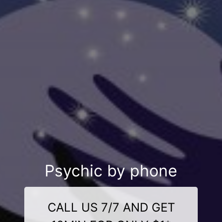
Psychic by phone
CALL US 7/7 AND GET