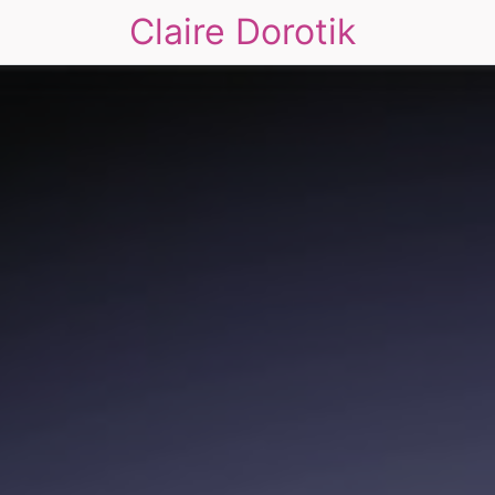
Claire Dorotik