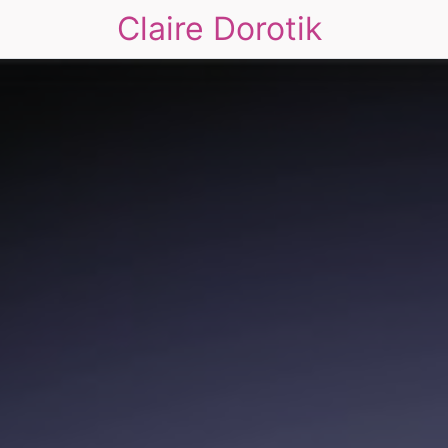
Claire Dorotik