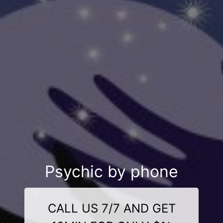
Psychic by phone
CALL US 7/7 AND GET