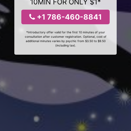
10MIN FOR ONLY $1*
+1 786-460-8841
*Introductory offer valid for the first 10 minutes of your
consultation after customer registration. Optional, cost of
additional minutes varies by psychic from $3.50 to $9.50
(including tax).