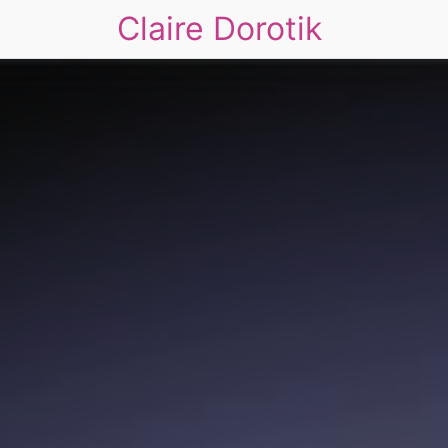
Claire Dorotik