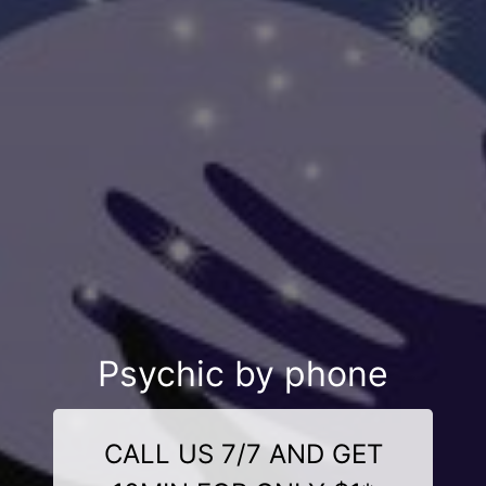
Psychic by phone
CALL US 7/7 AND GET