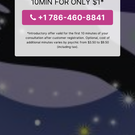
10MIN FOR ONLY $1*
+1 786-460-8841
*Introductory offer valid for the first 10 minutes of your
consultation after customer registration. Optional, cost of
additional minutes varies by psychic from $3.50 to $9.50
(including tax).