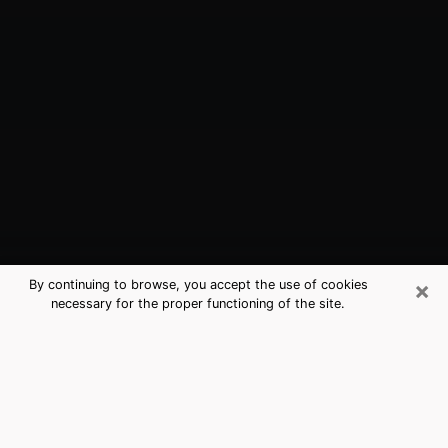
×
By continuing to browse, you accept the use of cookies
necessary for the proper functioning of the site.
Marshall, MO Best Medium Psychics
(Clairvoyant)
The clairvoyance is very clearly considered nowadays
as the art which allows an individual to project himself