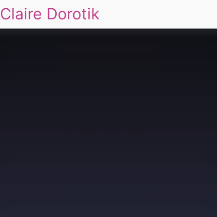
Claire Dorotik