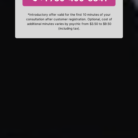
*Introductory offer valid for the first 10 minutes of your
consultation after customer registration. Optional, cost of
additional minutes varies by psychic from $3.50 to $9.50
(including tax).