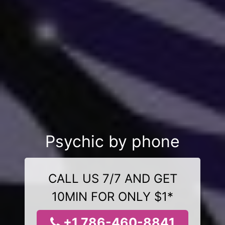
Psychic by phone
CALL US 7/7 AND GET
10MIN FOR ONLY $1*
+1 786-460-8841