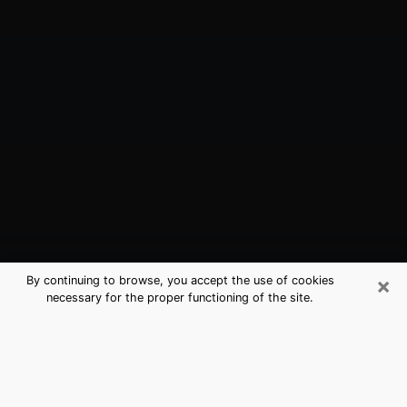
×
By continuing to browse, you accept the use of cookies
necessary for the proper functioning of the site.
Raymore, MO Best Medium
Psychics (Clairvoyant)
The clairvoyance is very clearly considered nowadays