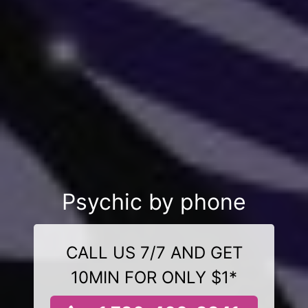
Psychic by phone
CALL US 7/7 AND GET
10MIN FOR ONLY $1*