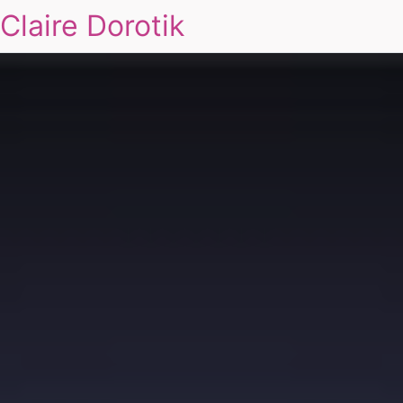
Claire Dorotik