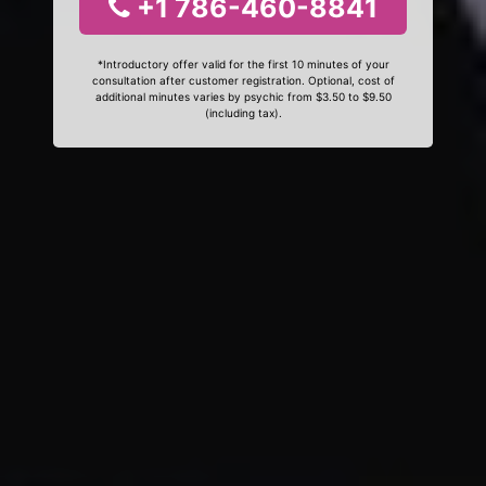
+1 786-460-8841
*Introductory offer valid for the first 10 minutes of your
consultation after customer registration. Optional, cost of
additional minutes varies by psychic from $3.50 to $9.50
(including tax).