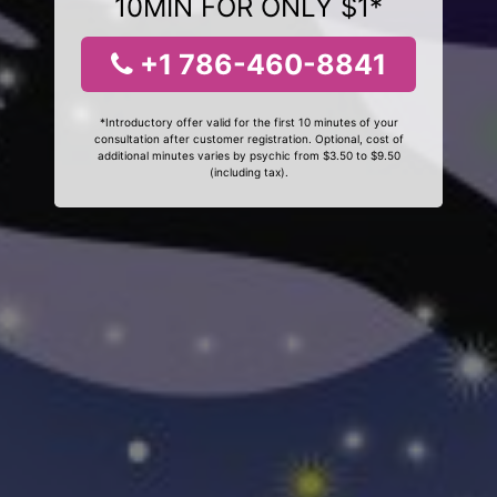
10MIN FOR ONLY $1*
+1 786-460-8841
*Introductory offer valid for the first 10 minutes of your
consultation after customer registration. Optional, cost of
additional minutes varies by psychic from $3.50 to $9.50
(including tax).