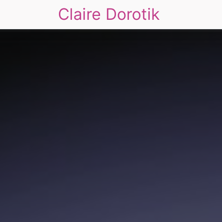
Claire Dorotik