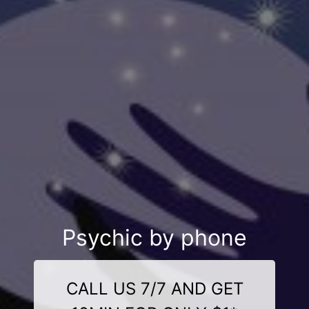
Psychic by phone
CALL US 7/7 AND GET