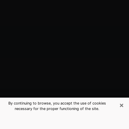
×
By continuing to browse, you accept the use of cookies
necessary for the proper functioning of the site.
Wentzville, MO Best Medium
Psychics (Clairvoyant)