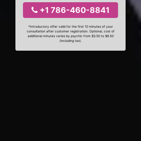
+1 786-460-8841
*Introductory offer valid for the first 10 minutes of your
consultation after customer registration. Optional, cost of
additional minutes varies by psychic from $3.50 to $9.50
(including tax).