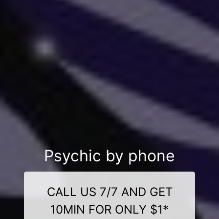
Psychic by phone
CALL US 7/7 AND GET
10MIN FOR ONLY $1*