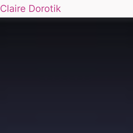
Claire Dorotik