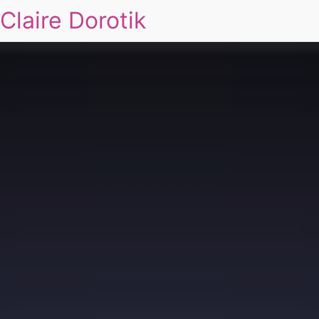
Claire Dorotik