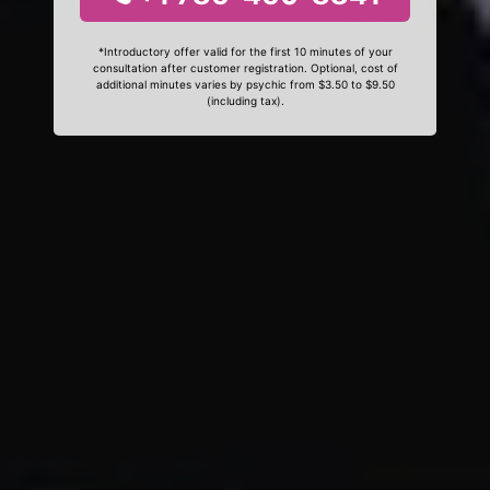
*Introductory offer valid for the first 10 minutes of your
consultation after customer registration. Optional, cost of
additional minutes varies by psychic from $3.50 to $9.50
(including tax).