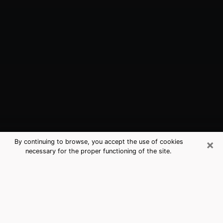
×
By continuing to browse, you accept the use of cookies
necessary for the proper functioning of the site.
Alliance, NE Best Medium Psychics
(Clairvoyant)
The clairvoyance is very clearly considered nowadays
as the art which allows an individual to project himself