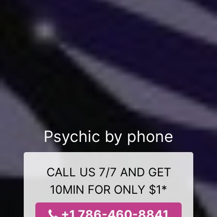
Psychic by phone
CALL US 7/7 AND GET
10MIN FOR ONLY $1*
+1 786-460-8841