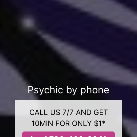
Psychic by phone
CALL US 7/7 AND GET
10MIN FOR ONLY $1*