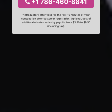
+1 786-460-8841
*Introductory offer valid for the first 10 minutes of your
consultation after customer registration. Optional, cost of
additional minutes varies by psychic from $3.50 to $9.50
(including tax).