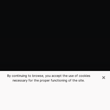
×
By continuing to browse, you accept the use of cookies
necessary for the proper functioning of the site.
Hastings, NE Best Medium Psychics
(Clairvoyant)
The clairvoyance is very clearly considered nowadays