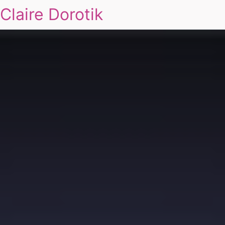
Claire Dorotik