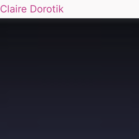
Claire Dorotik