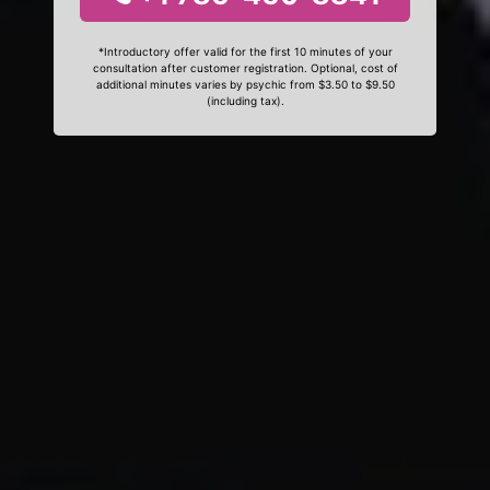
*Introductory offer valid for the first 10 minutes of your
consultation after customer registration. Optional, cost of
additional minutes varies by psychic from $3.50 to $9.50
(including tax).