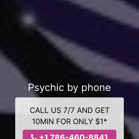
Psychic by phone
CALL US 7/7 AND GET
10MIN FOR ONLY $1*
+1 786-460-8841