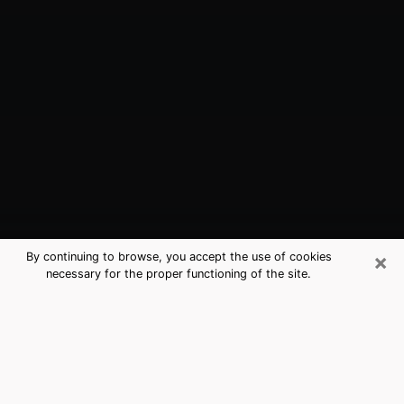
×
By continuing to browse, you accept the use of cookies
necessary for the proper functioning of the site.
Papillion, NE Best Medium Psychics
(Clairvoyant)
The clairvoyance is very clearly considered nowadays
as the art which allows an individual to project himself