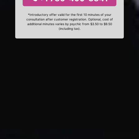
*Introductory offer valid for the first 10 minutes of your
consultation after customer registration. Optional, cost of
additional minutes varies by psychic from $3.50 to $9.50
(including tax).