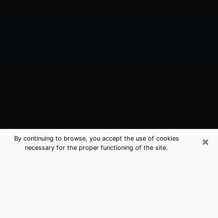
×
By continuing to browse, you accept the use of cookies
necessary for the proper functioning of the site.
Albany, NY Best Medium Psychics
(Clairvoyant)
The clairvoyance is very clearly considered nowadays
as the art which allows an individual to project himself