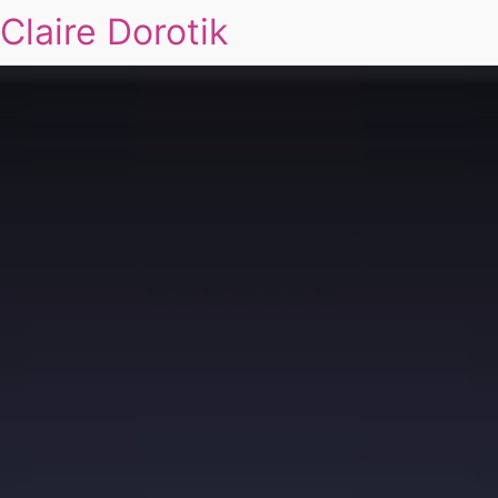
Claire Dorotik