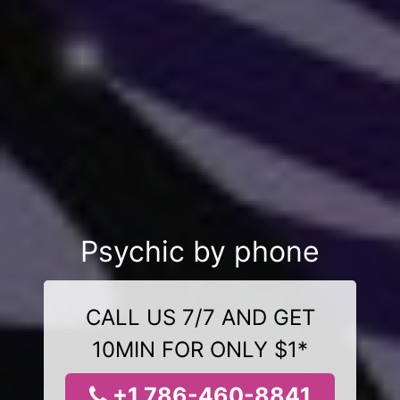
Psychic by phone
CALL US 7/7 AND GET
10MIN FOR ONLY $1*
+1 786-460-8841