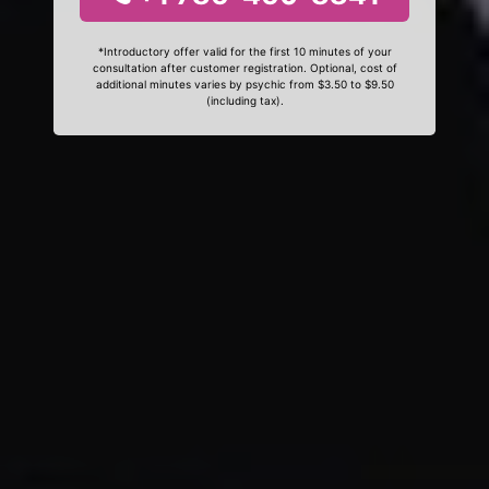
*Introductory offer valid for the first 10 minutes of your
consultation after customer registration. Optional, cost of
additional minutes varies by psychic from $3.50 to $9.50
(including tax).