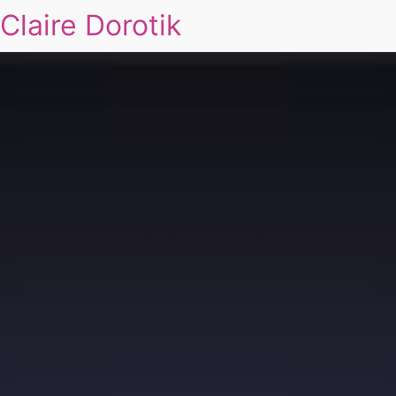
Claire Dorotik