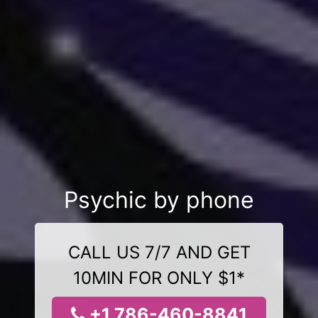
Psychic by phone
CALL US 7/7 AND GET
10MIN FOR ONLY $1*
+1 786-460-8841