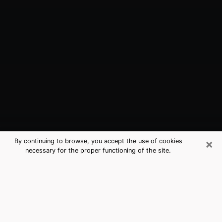
×
By continuing to browse, you accept the use of cookies
necessary for the proper functioning of the site.
Batavia, NY Best Medium Psychics
(Clairvoyant)
The clairvoyance is very clearly considered nowadays
as the art which allows an individual to project himself