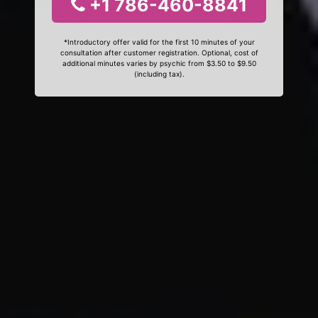
+1 786-460-8841
*Introductory offer valid for the first 10 minutes of your
consultation after customer registration. Optional, cost of
additional minutes varies by psychic from $3.50 to $9.50
(including tax).