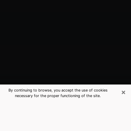
×
By continuing to browse, you accept the use of cookies
necessary for the proper functioning of the site.
Bellmore, NY Best Medium Psychics
(Clairvoyant)
The clairvoyance is very clearly considered nowadays