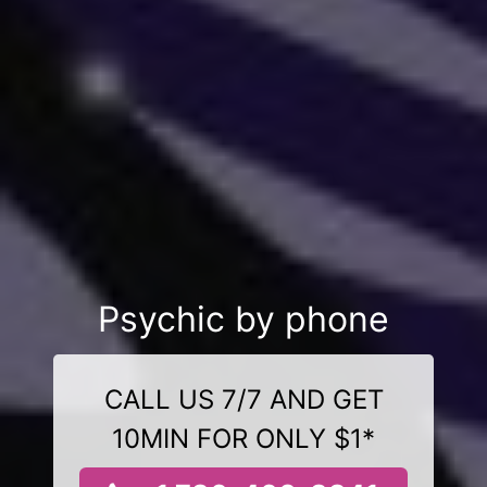
Psychic by phone
CALL US 7/7 AND GET
10MIN FOR ONLY $1*