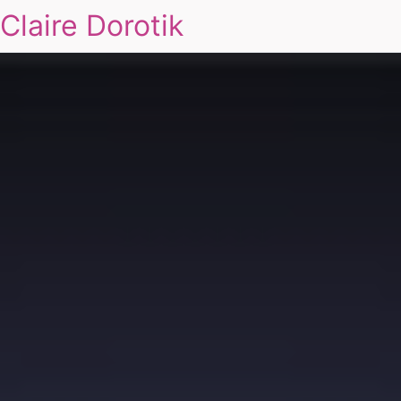
Claire Dorotik