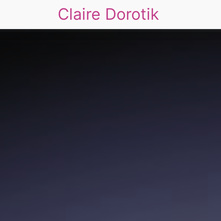
Claire Dorotik