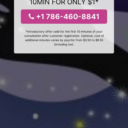
10MIN FOR ONLY $1*
+1 786-460-8841
*Introductory offer valid for the first 10 minutes of your
consultation after customer registration. Optional, cost of
additional minutes varies by psychic from $3.50 to $9.50
(including tax).