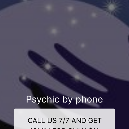
Psychic by phone
CALL US 7/7 AND GET