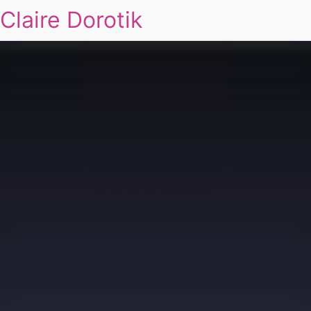
Claire Dorotik