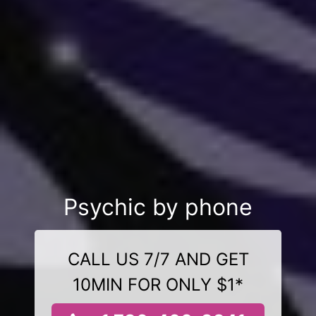
Psychic by phone
CALL US 7/7 AND GET
10MIN FOR ONLY $1*