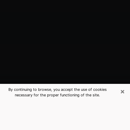
×
By continuing to browse, you accept the use of cookies
necessary for the proper functioning of the site.
East Islip, NY Best Medium Psychics
(Clairvoyant)
The clairvoyance is very clearly considered nowadays