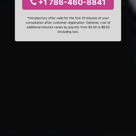
+1 786-460-8841
*Introductory offer valid for the first 10 minutes of your
consultation after customer registration. Optional, cost of
additional minutes varies by psychic from $3.50 to $9.50
(including tax).