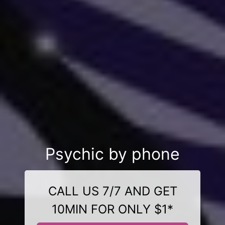
Psychic by phone
CALL US 7/7 AND GET
10MIN FOR ONLY $1*