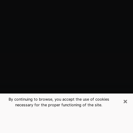
×
By continuing to browse, you accept the use of cookies
necessary for the proper functioning of the site.
Floral Park, NY Best Medium
Psychics (Clairvoyant)