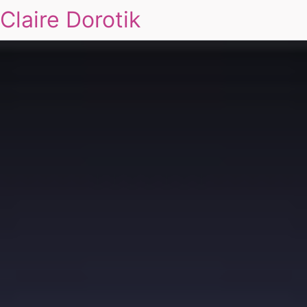
Claire Dorotik