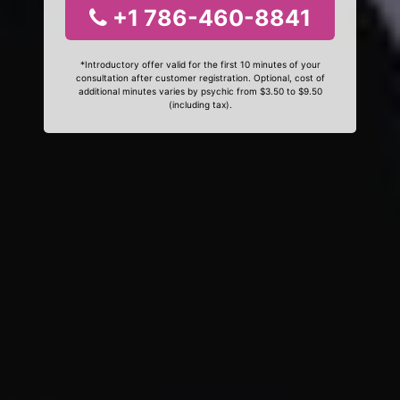
+1 786-460-8841
*Introductory offer valid for the first 10 minutes of your
consultation after customer registration. Optional, cost of
additional minutes varies by psychic from $3.50 to $9.50
(including tax).