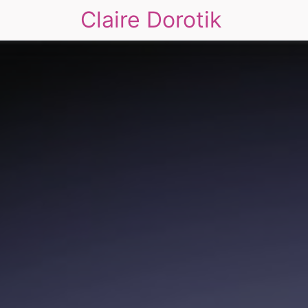
Claire Dorotik