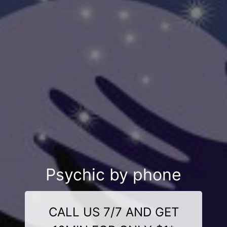
Psychic by phone
CALL US 7/7 AND GET