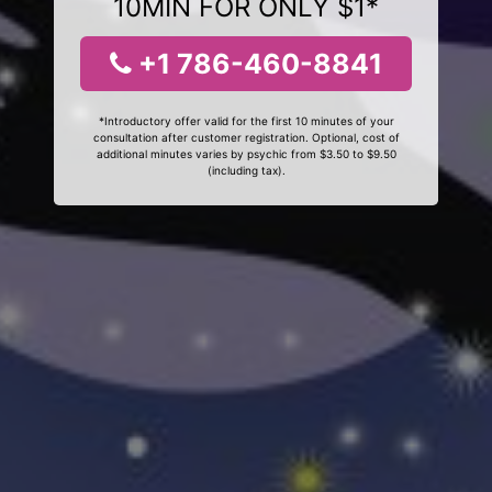
10MIN FOR ONLY $1*
+1 786-460-8841
*Introductory offer valid for the first 10 minutes of your
consultation after customer registration. Optional, cost of
additional minutes varies by psychic from $3.50 to $9.50
(including tax).