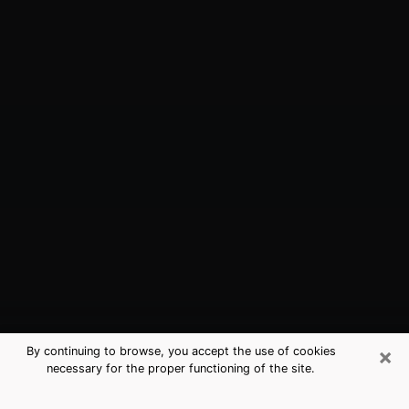
×
By continuing to browse, you accept the use of cookies
necessary for the proper functioning of the site.
Gloversville, NY Best Medium