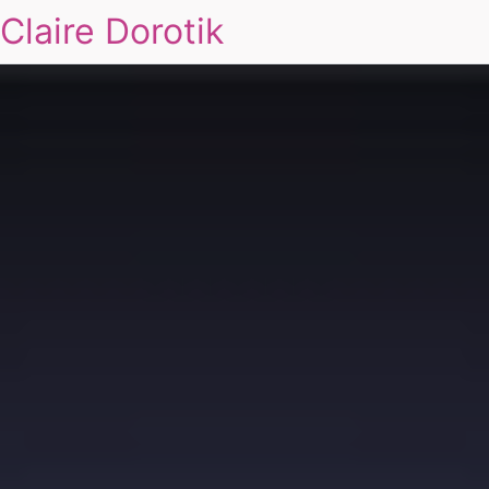
Claire Dorotik