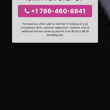
+1 786-460-8841
*Introductory offer valid for the first 10 minutes of your
consultation after customer registration. Optional, cost of
additional minutes varies by psychic from $3.50 to $9.50
(including tax).