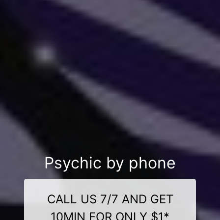
Psychic by phone
CALL US 7/7 AND GET
10MIN FOR ONLY $1*