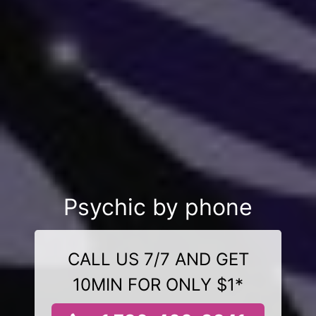
Psychic by phone
CALL US 7/7 AND GET
10MIN FOR ONLY $1*