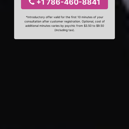
+1 786-460-8841
*Introductory offer valid for the first 10 minutes of your
consultation after customer registration. Optional, cost of
additional minutes varies by psychic from $3.50 to $9.50
(including tax).