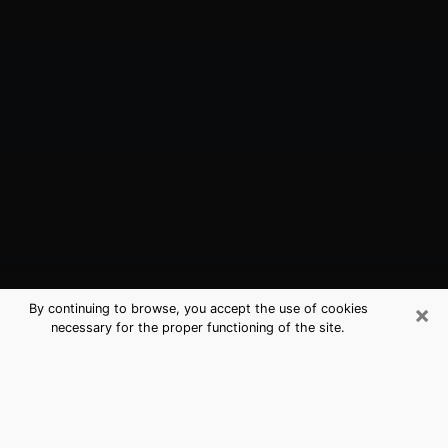
×
By continuing to browse, you accept the use of cookies
necessary for the proper functioning of the site.
Holtsville, NY Best Medium Psychics
(Clairvoyant)
The clairvoyance is very clearly considered nowadays