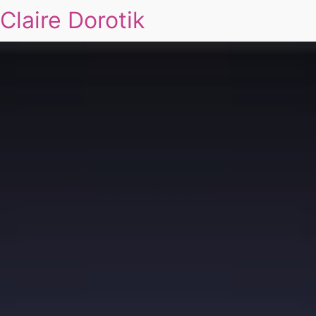
Claire Dorotik