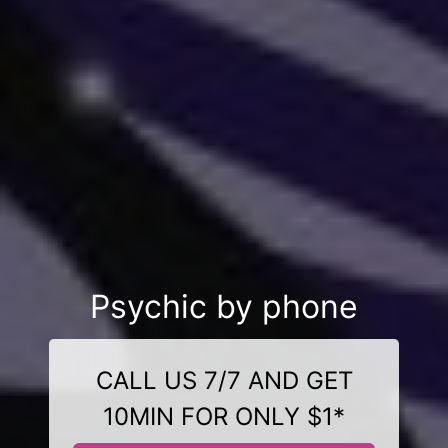
Psychic by phone
CALL US 7/7 AND GET
10MIN FOR ONLY $1*