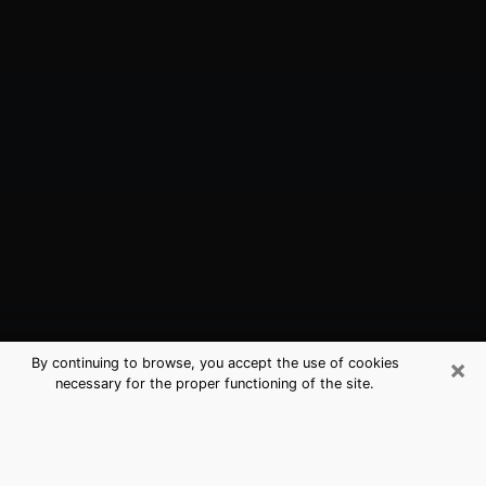
×
By continuing to browse, you accept the use of cookies
necessary for the proper functioning of the site.
Kings Park, NY Best Medium
Psychics (Clairvoyant)