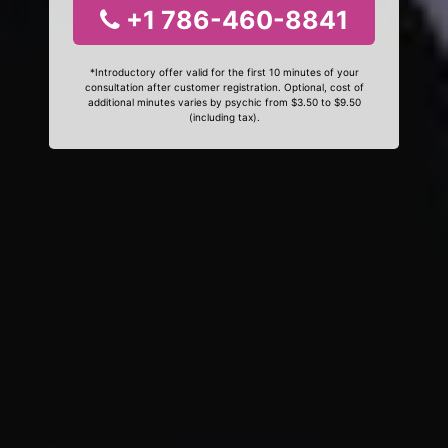
+1 786-460-8841
*Introductory offer valid for the first 10 minutes of your
consultation after customer registration. Optional, cost of
additional minutes varies by psychic from $3.50 to $9.50
(including tax).