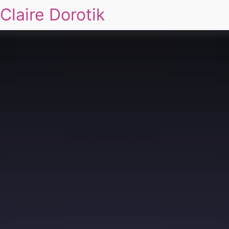
Claire Dorotik