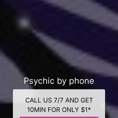
Psychic by phone
CALL US 7/7 AND GET
10MIN FOR ONLY $1*