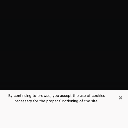
×
By continuing to browse, you accept the use of cookies
necessary for the proper functioning of the site.
Kiryas Joel, NY Best Medium
Psychics (Clairvoyant)