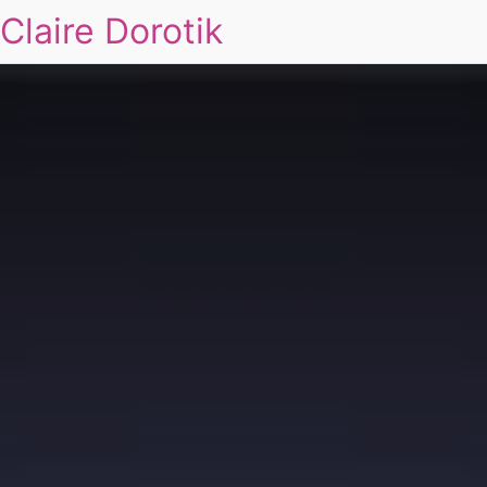
Claire Dorotik