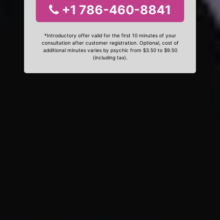
+1 786-460-8841
*Introductory offer valid for the first 10 minutes of your
consultation after customer registration. Optional, cost of
additional minutes varies by psychic from $3.50 to $9.50
(including tax).