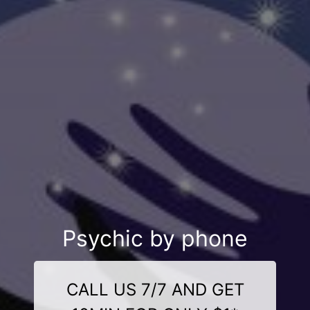
Psychic by phone
CALL US 7/7 AND GET