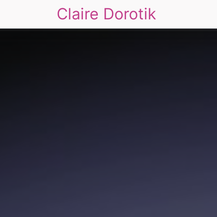
Claire Dorotik