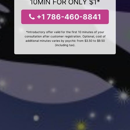
10MIN FOR ONLY $1*
+1 786-460-8841
*Introductory offer valid for the first 10 minutes of your
consultation after customer registration. Optional, cost of
additional minutes varies by psychic from $3.50 to $9.50
(including tax).