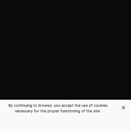
×
By continuing to browse, you accept the use of cookies
necessary for the proper functioning of the site.
Long Beach, NY Best Medium
Psychics (Clairvoyant)