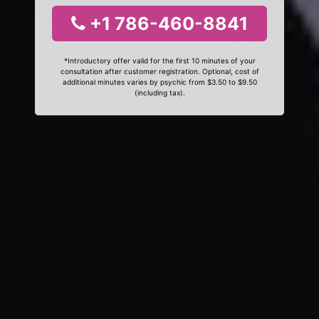
+1 786-460-8841
*Introductory offer valid for the first 10 minutes of your
consultation after customer registration. Optional, cost of
additional minutes varies by psychic from $3.50 to $9.50
(including tax).