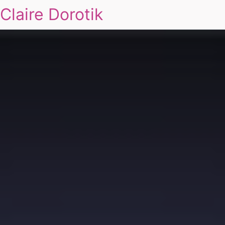
Claire Dorotik