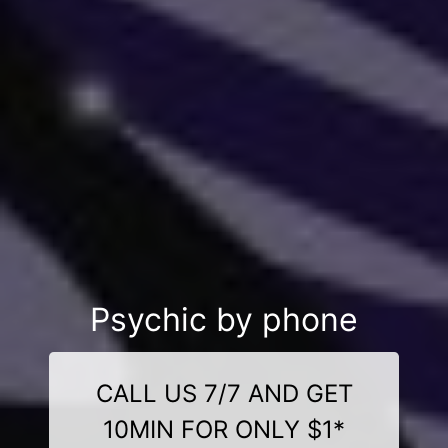
Psychic by phone
CALL US 7/7 AND GET
10MIN FOR ONLY $1*