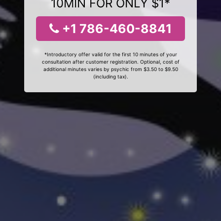
10MIN FOR ONLY $1*
+1 786-460-8841
*Introductory offer valid for the first 10 minutes of your
consultation after customer registration. Optional, cost of
additional minutes varies by psychic from $3.50 to $9.50
(including tax).