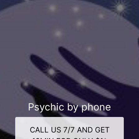
Psychic by phone
CALL US 7/7 AND GET