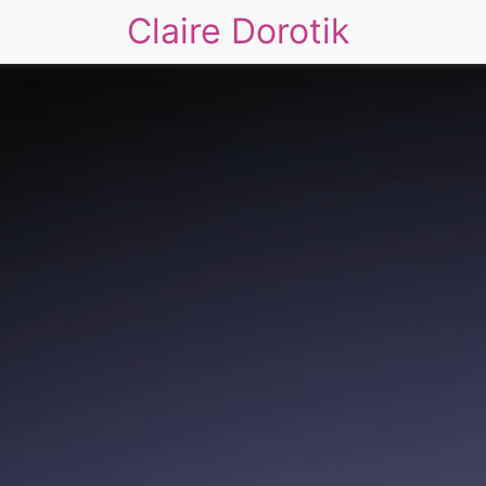
Claire Dorotik