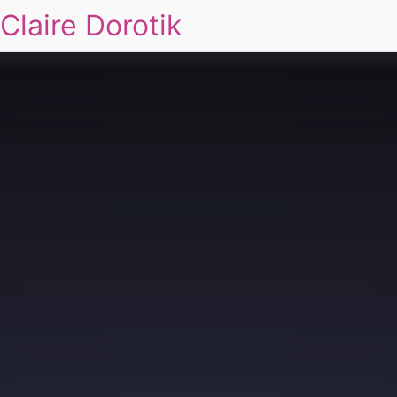
Claire Dorotik