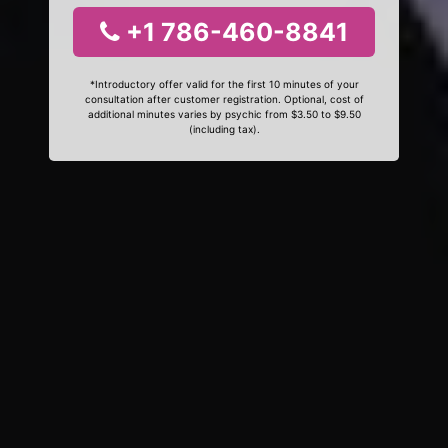
+1 786-460-8841
*Introductory offer valid for the first 10 minutes of your
consultation after customer registration. Optional, cost of
additional minutes varies by psychic from $3.50 to $9.50
(including tax).