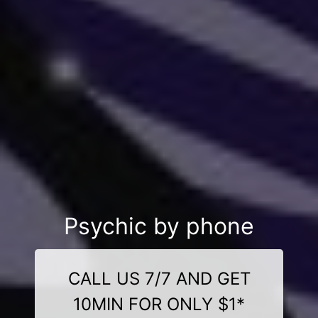
Psychic by phone
CALL US 7/7 AND GET
10MIN FOR ONLY $1*