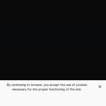
×
By continuing to browse, you accept the use of cookies
necessary for the proper functioning of the site.
Newburgh, NY Best Medium
Psychics (Clairvoyant)