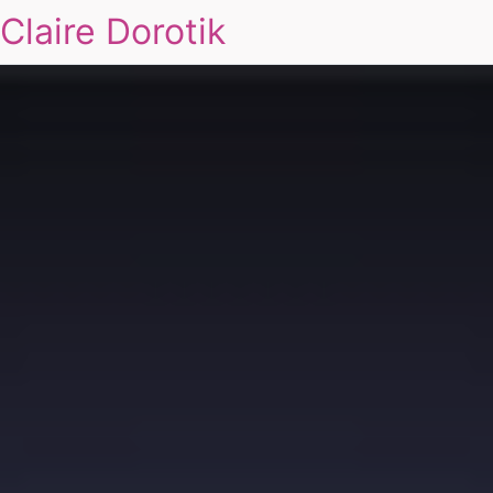
Claire Dorotik