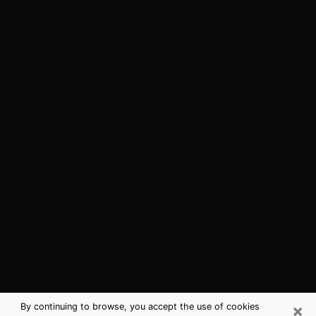
×
By continuing to browse, you accept the use of cookies