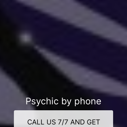
Psychic by phone
CALL US 7/7 AND GET