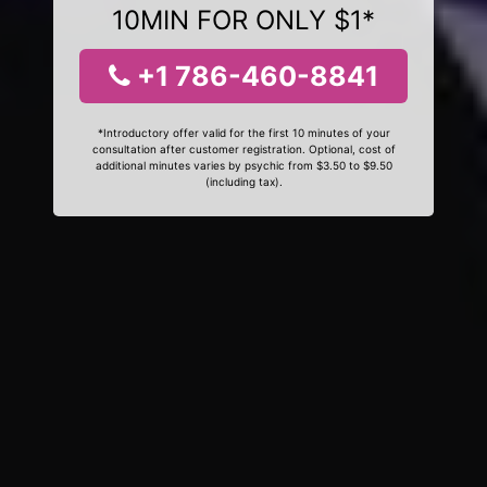
10MIN FOR ONLY $1*
+1 786-460-8841
*Introductory offer valid for the first 10 minutes of your
consultation after customer registration. Optional, cost of
additional minutes varies by psychic from $3.50 to $9.50
(including tax).