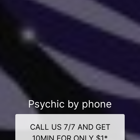
Psychic by phone
CALL US 7/7 AND GET
10MIN FOR ONLY $1*