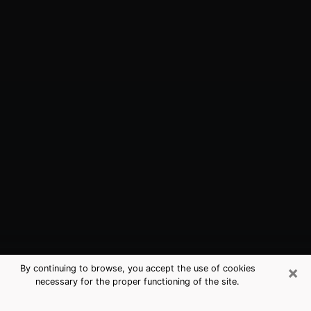
×
By continuing to browse, you accept the use of cookies
necessary for the proper functioning of the site.
North Merrick, NY Best Medium