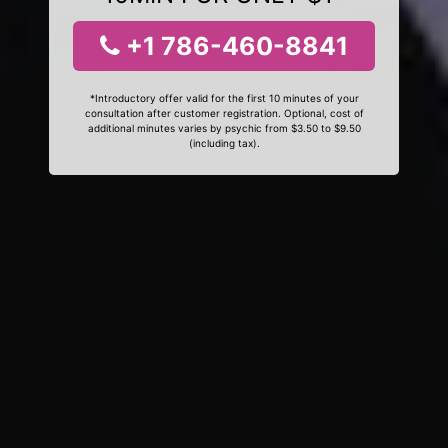
+1 786-460-8841
*Introductory offer valid for the first 10 minutes of your
consultation after customer registration. Optional, cost of
additional minutes varies by psychic from $3.50 to $9.50
(including tax).