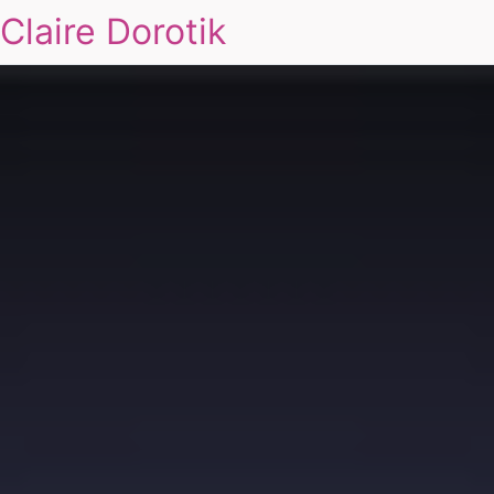
Claire Dorotik