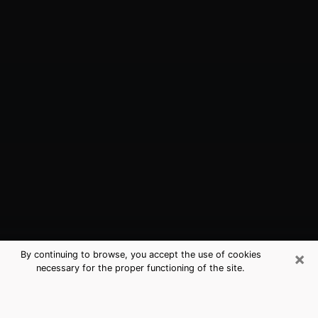
×
By continuing to browse, you accept the use of cookies
necessary for the proper functioning of the site.
Patchogue, NY Best Medium
Psychics (Clairvoyant)