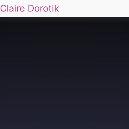
Claire Dorotik