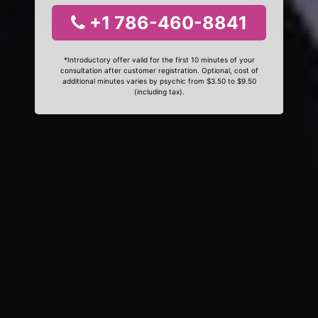
+1 786-460-8841
*Introductory offer valid for the first 10 minutes of your
consultation after customer registration. Optional, cost of
additional minutes varies by psychic from $3.50 to $9.50
(including tax).