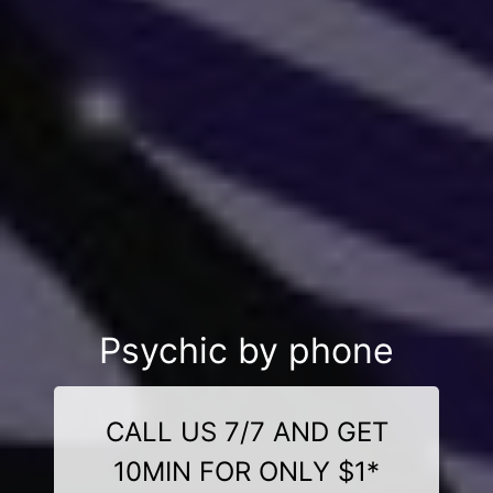
Psychic by phone
CALL US 7/7 AND GET
10MIN FOR ONLY $1*