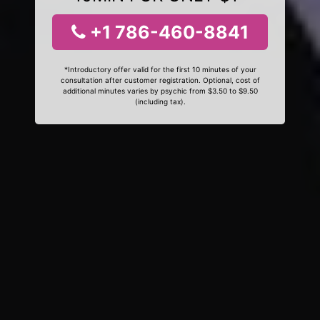
+1 786-460-8841
*Introductory offer valid for the first 10 minutes of your
consultation after customer registration. Optional, cost of
additional minutes varies by psychic from $3.50 to $9.50
(including tax).