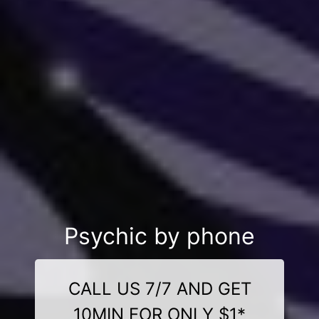
Psychic by phone
CALL US 7/7 AND GET
10MIN FOR ONLY $1*