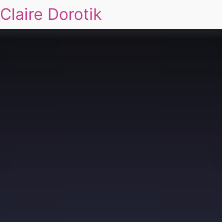
Claire Dorotik