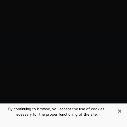
×
By continuing to browse, you accept the use of cookies
necessary for the proper functioning of the site.
Plattsburgh, NY Best Medium