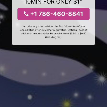
10MIN FOR ONLY $1*
+1 786-460-8841
*Introductory offer valid for the first 10 minutes of your
consultation after customer registration. Optional, cost of
additional minutes varies by psychic from $3.50 to $9.50
(including tax).