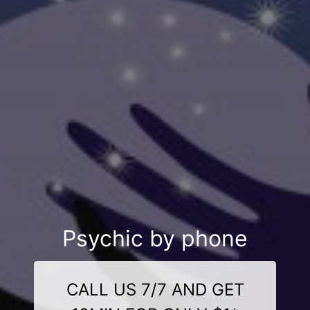
Psychic by phone
CALL US 7/7 AND GET