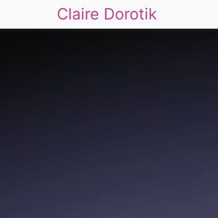
Claire Dorotik