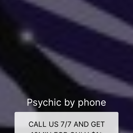
Psychic by phone
CALL US 7/7 AND GET